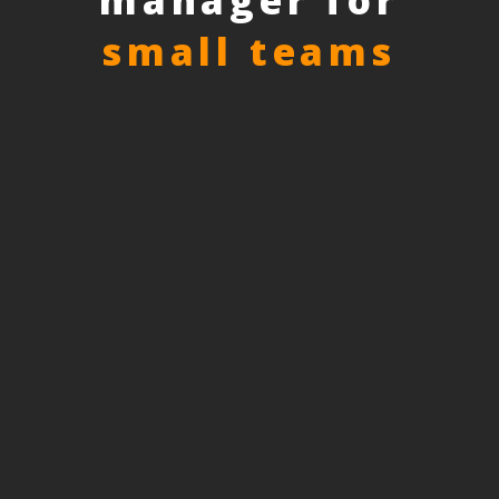
manager for
small teams