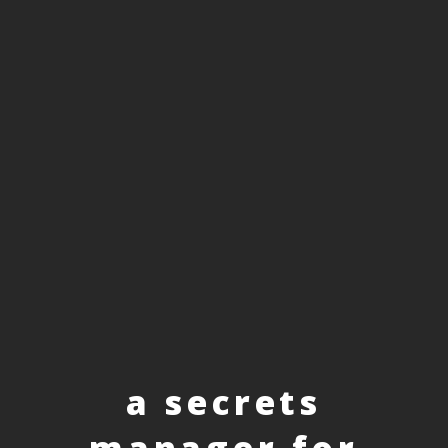
a secrets