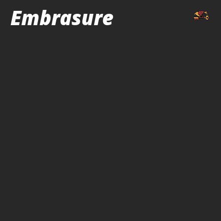
Embrasure